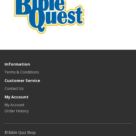
Information
Terms & Conditions
Customer Service
Contact Us
My Account
My Account
Order History
© Bible Quiz Shop