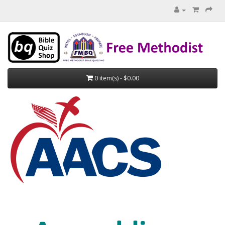
0 item(s) - $0.00