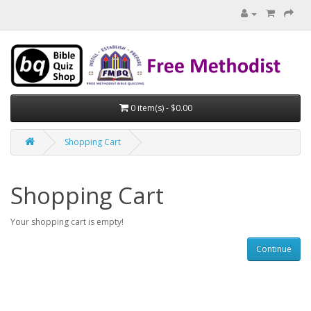
0 item(s) - $0.00
Shopping Cart
Shopping Cart
Your shopping cart is empty!
Continue