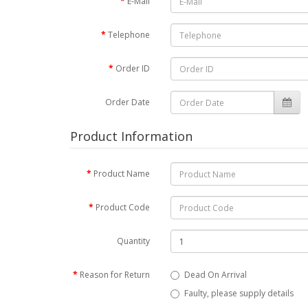
E-Mail
Telephone
Order ID
Order Date
Product Information
Product Name
Product Code
Quantity
Reason for Return
Dead On Arrival
Faulty, please supply details