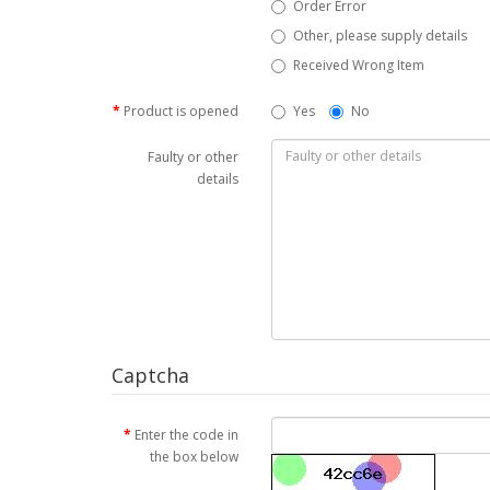
Order Error
Other, please supply details
Received Wrong Item
Product is opened
Yes
No
Faulty or other
details
Captcha
Enter the code in
the box below