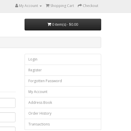
My Account
Shopping Cart
Checkout
0 item(s) - $0.00
Login
Register
Forgotten Password
My Account
Address Book
Order History
Transactions