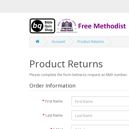
Account
Product Returns
Product Returns
Please complete the form below to request an RMA number.
Order Information
First Name
Last Name